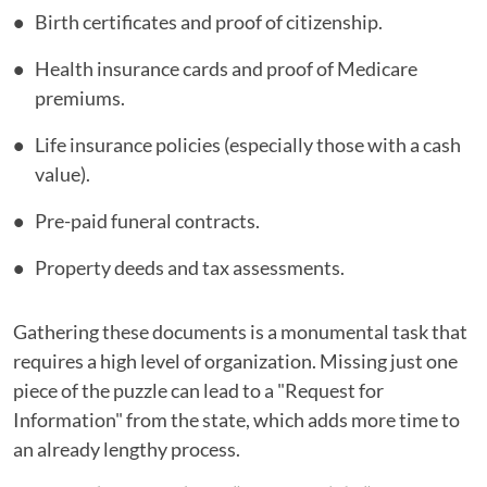
Birth certificates and proof of citizenship.
Health insurance cards and proof of Medicare
premiums.
Life insurance policies (especially those with a cash
value).
Pre-paid funeral contracts.
Property deeds and tax assessments.
Gathering these documents is a monumental task that
requires a high level of organization. Missing just one
piece of the puzzle can lead to a "Request for
Information" from the state, which adds more time to
an already lengthy process.