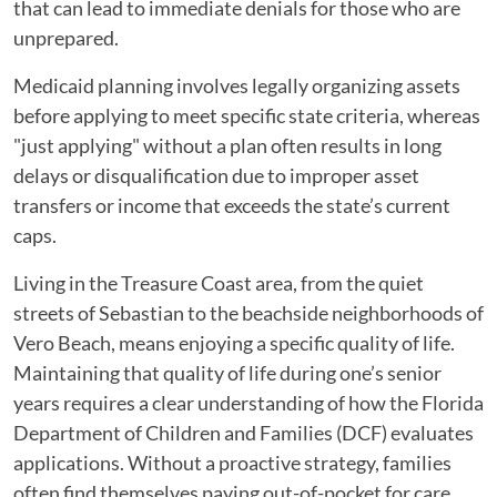
The
that can lead to immediate denials for those who are
Hidden
unprepared.
Reasons
Medicaid planning involves legally organizing assets
Applications
before applying to meet specific state criteria, whereas
Get
"just applying" without a plan often results in long
Delayed
delays or disqualification due to improper asset
or
transfers or income that exceeds the state’s current
Denied
caps.
Living in the Treasure Coast area, from the quiet
streets of Sebastian to the beachside neighborhoods of
Vero Beach, means enjoying a specific quality of life.
Maintaining that quality of life during one’s senior
years requires a clear understanding of how the Florida
Department of Children and Families (DCF) evaluates
applications. Without a proactive strategy, families
often find themselves paying out-of-pocket for care