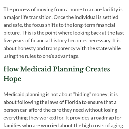
The process of moving from a home to a care facility is
a major life transition. Once the individual is settled
and safe, the focus shifts to the long-term financial
picture. This is the point where looking back at the last
five years of financial history becomes necessary. It is
about honesty and transparency with the state while
using the rules to one’s advantage.
How Medicaid Planning Creates
Hope
Medicaid planning is not about "hiding" money; it is
about following the laws of Florida to ensure that a
person can afford the care they need without losing
everything they worked for. It provides a roadmap for
families who are worried about the high costs of aging.