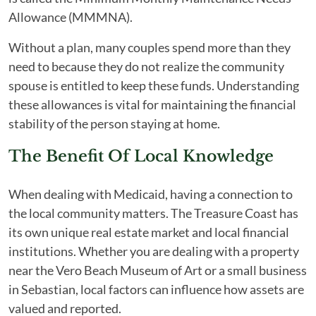
Allowance (MMMNA).
Without a plan, many couples spend more than they
need to because they do not realize the community
spouse is entitled to keep these funds. Understanding
these allowances is vital for maintaining the financial
stability of the person staying at home.
The Benefit Of Local Knowledge
When dealing with Medicaid, having a connection to
the local community matters. The Treasure Coast has
its own unique real estate market and local financial
institutions. Whether you are dealing with a property
near the Vero Beach Museum of Art or a small business
in Sebastian, local factors can influence how assets are
valued and reported.