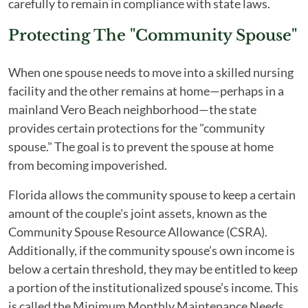
carefully to remain in compliance with state laws.
Protecting The "Community Spouse"
When one spouse needs to move into a skilled nursing
facility and the other remains at home—perhaps in a
mainland Vero Beach neighborhood—the state
provides certain protections for the "community
spouse." The goal is to prevent the spouse at home
from becoming impoverished.
Florida allows the community spouse to keep a certain
amount of the couple's joint assets, known as the
Community Spouse Resource Allowance (CSRA).
Additionally, if the community spouse’s own income is
below a certain threshold, they may be entitled to keep
a portion of the institutionalized spouse’s income. This
is called the Minimum Monthly Maintenance Needs