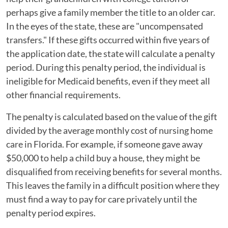
perhaps give a family member the title to an older car.
In the eyes of the state, these are "uncompensated
transfers." If these gifts occurred within five years of
the application date, the state will calculate a penalty
period. During this penalty period, the individual is
ineligible for Medicaid benefits, even if they meet all
other financial requirements.
The penalty is calculated based on the value of the gift
divided by the average monthly cost of nursing home
care in Florida. For example, if someone gave away
$50,000 to help a child buy a house, they might be
disqualified from receiving benefits for several months.
This leaves the family in a difficult position where they
must find a way to pay for care privately until the
penalty period expires.