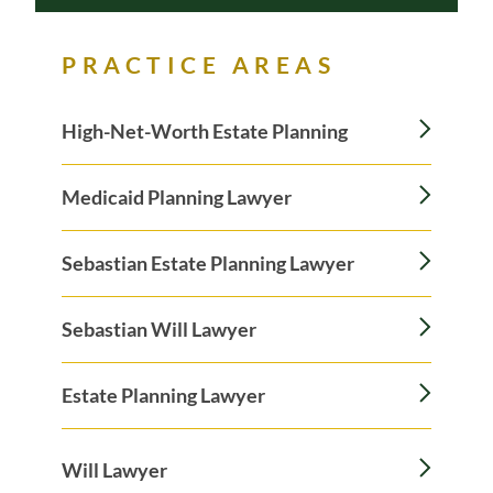
PRACTICE AREAS
High-Net-Worth Estate Planning
Medicaid Planning Lawyer
Sebastian Estate Planning Lawyer
Sebastian Will Lawyer
Estate Planning Lawyer
Will Lawyer