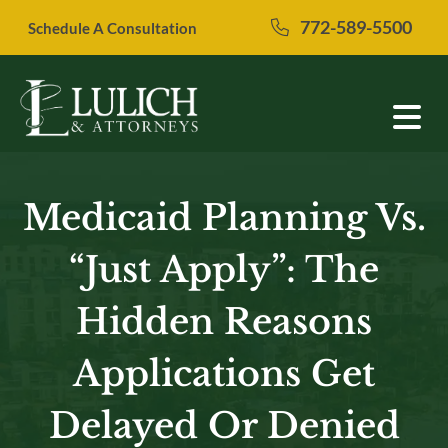
Skip
772-589-5500
Schedule A Consultation
to
content
Medicaid Planning Vs.
“Just Apply”: The
Hidden Reasons
Applications Get
Delayed Or Denied