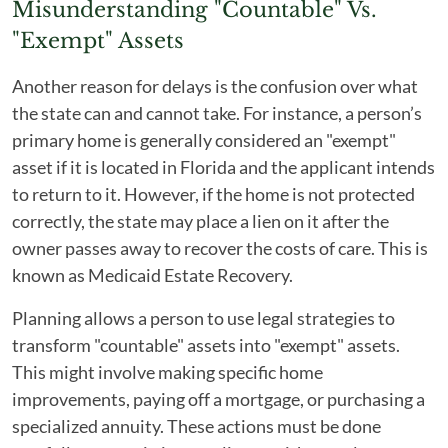
Misunderstanding "Countable" Vs.
"Exempt" Assets
Another reason for delays is the confusion over what
the state can and cannot take. For instance, a person’s
primary home is generally considered an "exempt"
asset if it is located in Florida and the applicant intends
to return to it. However, if the home is not protected
correctly, the state may place a lien on it after the
owner passes away to recover the costs of care. This is
known as Medicaid Estate Recovery.
Planning allows a person to use legal strategies to
transform "countable" assets into "exempt" assets.
This might involve making specific home
improvements, paying off a mortgage, or purchasing a
specialized annuity. These actions must be done