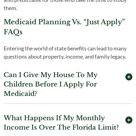
them.
Medicaid Planning Vs. “Just Apply”
FAQs
Entering the world of state benefits can lead to many
questions about property, income, and family legacy.
Can I Give My House To My
Children Before I Apply For
Medicaid?
What Happens If My Monthly
Income Is Over The Florida Limit?