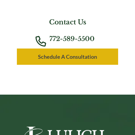
Contact Us
772-589-5500
Schedule A Consultation