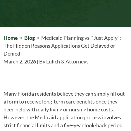
Home
>
Blog
>
Medicaid Planning vs. “Just Apply”:
The Hidden Reasons Applications Get Delayed or
Denied
March 2, 2026
| By
Lulich & Attorneys
Medicaid
Many Florida residents believe they can simply fill out
Planning
a form to receive long-term care benefits once they
vs.
need help with daily living or nursing home costs.
“Just
However, the Medicaid application process involves
Apply”:
strict financial limits and a five-year look-back period