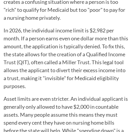
creates a confusing situation where a person is too
"rich" to qualify for Medicaid but too "poor" to pay for
a nursing home privately.
In 2026, the individual income limit is $2,982 per
month. If a person earns even one dollar more than this
amount, the application is typically denied. To fix this,
the state allows for the creation of a Qualified Income
Trust (QIT), often called a Miller Trust. This legal tool
allows the applicant to divert their excess income into
a trust, making it "invisible" for Medicaid eligibility
purposes.
Asset limits are even stricter. An individual applicant is
generally only allowed to have $2,000 in countable
assets. Many people assume this means they must
spend every cent they have on nursing home bills
before the state will help. While "spending down" is a