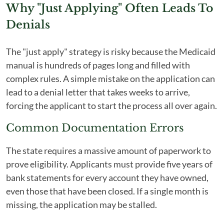
Why "Just Applying" Often Leads To
Denials
The "just apply" strategy is risky because the Medicaid
manual is hundreds of pages long and filled with
complex rules. A simple mistake on the application can
lead to a denial letter that takes weeks to arrive,
forcing the applicant to start the process all over again.
Common Documentation Errors
The state requires a massive amount of paperwork to
prove eligibility. Applicants must provide five years of
bank statements for every account they have owned,
even those that have been closed. If a single month is
missing, the application may be stalled.