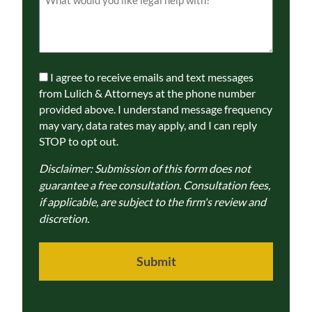
(Required)
Communications
I agree to receive emails and text messages
Consent
from Lulich & Attorneys at the phone number
provided above. I understand message frequency
may vary, data rates may apply, and I can reply
STOP to opt out.
Disclaimer: Submission of this form does not
guarantee a free consultation. Consultation fees,
if applicable, are subject to the firm's review and
discretion.
Submit