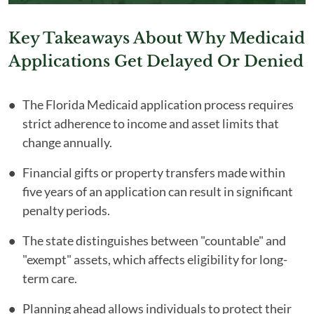
Key Takeaways About Why Medicaid
Applications Get Delayed Or Denied
The Florida Medicaid application process requires
strict adherence to income and asset limits that
change annually.
Financial gifts or property transfers made within
five years of an application can result in significant
penalty periods.
The state distinguishes between "countable" and
"exempt" assets, which affects eligibility for long-
term care.
Planning ahead allows individuals to protect their