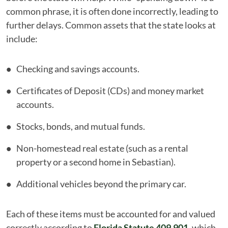
common phrase, it is often done incorrectly, leading to
further delays. Common assets that the state looks at
include:
Checking and savings accounts.
Certificates of Deposit (CDs) and money market
accounts.
Stocks, bonds, and mutual funds.
Non-homestead real estate (such as a rental
property or a second home in Sebastian).
Additional vehicles beyond the primary car.
Each of these items must be accounted for and valued
correctly according to
Florida Statute 409.901
, which