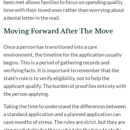
been met allows families to focus on spending quality
time with their loved ones rather than worrying about
a denial letter in the mail.
Moving Forward After The Move
Once a person has transitioned into a care
environment, the timeline for the application usually
begins. This is a period of gathering records and
verifying facts. It is important to remember that the
state’s role is to verify eligibility, not to help the
applicant qualify. The burden of proof lies entirely with
the person applying.
Taking the time to understand the differences between
a standard application and a planned application can
save months of stress. The rules are strict, but they are
also predictable for those who take the time to study