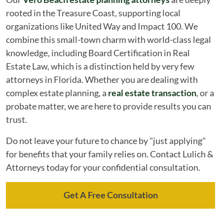
rooted in the Treasure Coast, supporting local
organizations like United Way and Impact 100. We
combine this small-town charm with world-class legal
knowledge, including Board Certification in Real
Estate Law, which is a distinction held by very few
attorneys in Florida. Whether you are dealing with
complex estate planning, a
real estate transaction
, or a
probate matter, we are here to provide results you can
trust.
Do not leave your future to chance by "just applying"
for benefits that your family relies on. Contact Lulich &
Attorneys today for your confidential consultation.
Get A Free Consultation