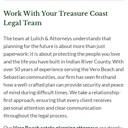
Work With Your Treasure Coast
Legal Team
The team at Lulich & Attorneys understands that
planning for the future is about more than just
paperwork; it is about protecting the people you love
and the life you have built in Indian River County. With
over 50 years of experience serving the Vero Beach and
Sebastian communities, our firm has seen firsthand
how a well-crafted plan can provide security and peace
of mind during difficult times. We take a relationship-
first approach, ensuring that every client receives
personal attention and clear communication
throughout the legal process.
Our
Vero Beach estate planning attorneys
are deeply