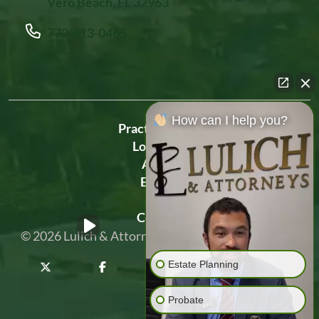
Vero Beach, FL 32963
772-413-0465
How can I help you?
Practice Areas
Locations
About
Events
Blog
Contact
© 2026
Lulich & Attorneys
Privacy Policy
Sitemap
Estate Planning
Probate