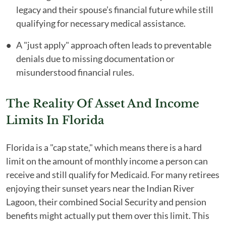
legacy and their spouse’s financial future while still
qualifying for necessary medical assistance.
A "just apply" approach often leads to preventable
denials due to missing documentation or
misunderstood financial rules.
The Reality Of Asset And Income
Limits In Florida
Florida is a "cap state," which means there is a hard
limit on the amount of monthly income a person can
receive and still qualify for Medicaid. For many retirees
enjoying their sunset years near the Indian River
Lagoon, their combined Social Security and pension
benefits might actually put them over this limit. This