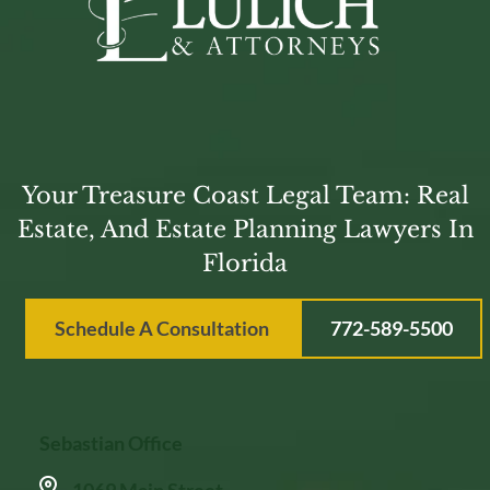
Your Treasure Coast Legal Team: Real
Estate, And Estate Planning Lawyers In
Florida
Schedule A Consultation
772-589-5500
Sebastian Office
1069 Main Street,