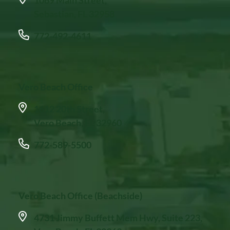
Sebastian, FL 32958
772-492-4611
Vero Beach Office
1612 20th Street,
Vero Beach, FL 32960
772-589-5500
Vero Beach Office (Beachside)
4731 Jimmy Buffett Mem Hwy, Suite 223,