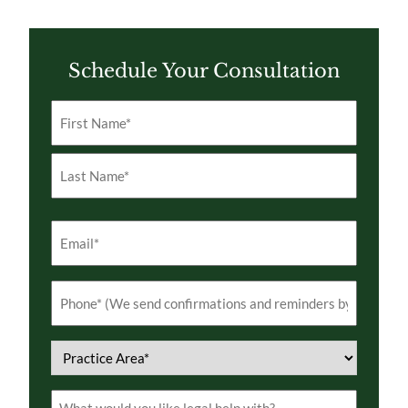
Schedule Your Consultation
Name
(Required)
First
Last
Email
(Required)
Phone
(Required)
Practice
Area
(Required)
Comments