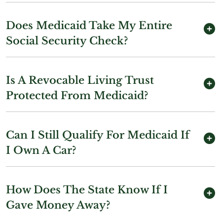
Does Medicaid Take My Entire
Social Security Check?
Is A Revocable Living Trust
Protected From Medicaid?
Can I Still Qualify For Medicaid If
I Own A Car?
How Does The State Know If I
Gave Money Away?