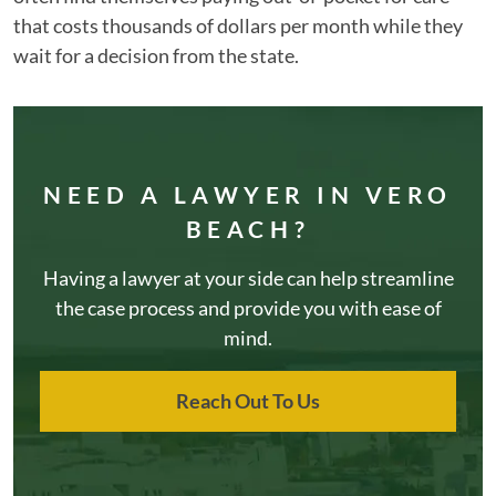
that costs thousands of dollars per month while they
wait for a decision from the state.
NEED A LAWYER IN VERO
BEACH?
Having a lawyer at your side can help streamline
the case process and provide you with ease of
mind.
Reach Out To Us