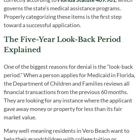
governs the state's medical assistance programs.
Properly categorizing these items is the first step
toward a successful application.
The Five-Year Look-Back Period
Explained
One of the biggest reasons for denial is the "look-back
period." When a person applies for Medicaid in Florida,
the Department of Children and Families reviews all
financial transactions from the previous 60 months.
They are looking for any instance where the applicant
gave away money or property for less than its fair
market value.
Many well-meaning residents in Vero Beach want to
help their grandchildren with college tuition or