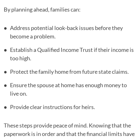
By planning ahead, families can:
Address potential look-back issues before they
become a problem.
Establish a Qualified Income Trust if their income is
too high.
Protect the family home from future state claims.
Ensure the spouse at home has enough money to
live on.
Provide clear instructions for heirs.
These steps provide peace of mind. Knowing that the
paperwork is in order and that the financial limits have