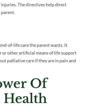
 injuries. The directives help direct
 parent.
 end-of-life care the parent wants. It
 or other artificial means of life support
ut palliative care if they are in pain and
ower Of
 Health