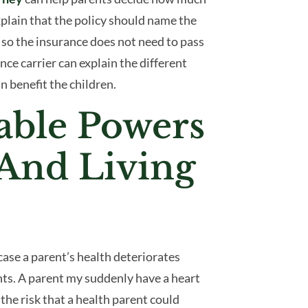
xplain that the policy should name the
– so the insurance does not need to pass
ce carrier can explain the different
n benefit the children.
able Powers
 And Living
ase a parent’s health deteriorates
ts. A parent my suddenly have a heart
the risk that a health parent could