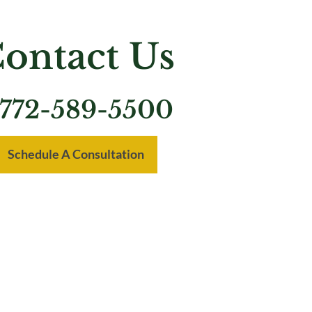
ontact Us
772-589-5500
Schedule A Consultation