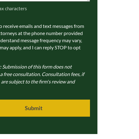
ax characters
to receive emails and text messages from
ations
ttorneys at the phone number provided
nderstand message frequency may vary,
 may apply, and I can reply STOP to opt
: Submission of this form does not
 free consultation. Consultation fees, if
 are subject to the firm's review and
Submit