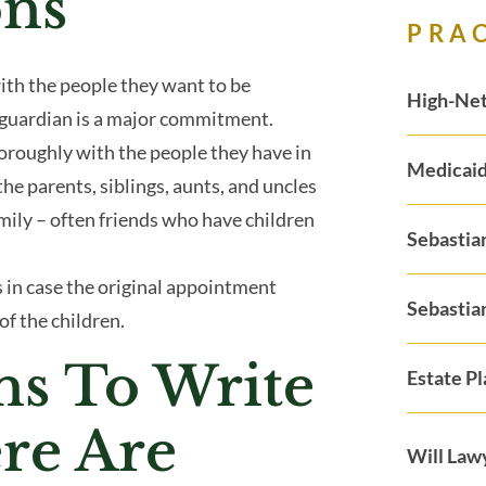
ons
PRA
ith the people they want to be
High-Net
a guardian is a major commitment.
oroughly with the people they have in
Medicaid
the parents, siblings, aunts, and uncles
amily – often friends who have children
Sebastia
 in case the original appointment
Sebastia
of the children.
ns To Write
Estate P
ere Are
Will Law