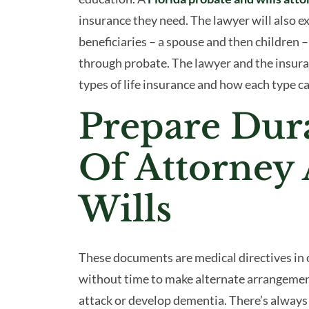
insurance they need. The lawyer will also e
beneficiaries – a spouse and then children 
through probate. The lawyer and the insuran
types of life insurance and how each type ca
Prepare Dur
Of Attorney
Wills
These documents are medical directives in c
without time to make alternate arrangemen
attack or develop dementia. There’s always 