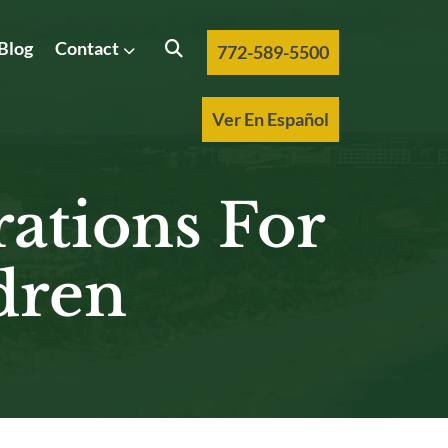
Blog
Contact
772-589-5500
Ver En Español
rations For
dren