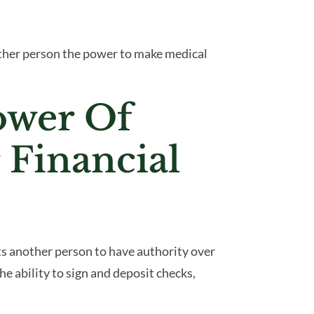
other person the power to make medical
ower Of
 Financial
ts another person to have authority over
the ability to sign and deposit checks,