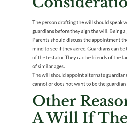
Considerati
The person drafting the will should speak w
guardians before they sign the will. Being 
Parents should discuss the appointment th
mind to see if they agree. Guardians can be 
of the testator They can be friends of the f
of similar ages.
The will should appoint alternate guardians
cannot or does not want to be the guardian 
Other Reaso
A Will If Th