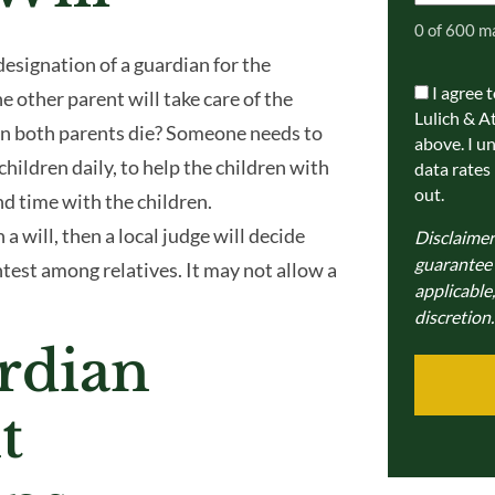
0 of 600 m
designation of a guardian for the
I agree 
Communic
 other parent will take care of the
Lulich & A
Consent
n both parents die? Someone needs to
above. I u
 children daily, to help the children with
data rates
out.
nd time with the children.
a will, then a local judge will decide
Disclaimer
guarantee a
ntest among relatives. It may not allow a
applicable,
discretion.
rdian
t