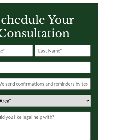
chedule Your
Consultation
Last
s