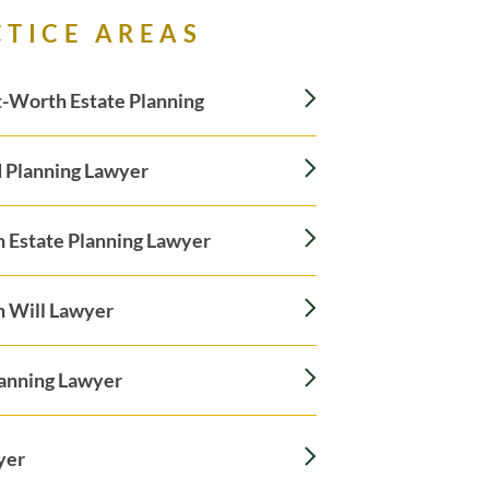
CTICE AREAS
-Worth Estate Planning
 Planning Lawyer
n Estate Planning Lawyer
n Will Lawyer
lanning Lawyer
yer