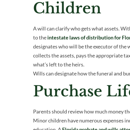
Children
A will can clarify who gets what assets. With
to the
intestate laws of distribution for Flo
designates who will be the executor of the w
collects the assets, pays the appropriate ta
what’s left to the heirs.
Wills can designate how the funeral and bur
Purchase Lif
Parents should review how much money the ch
Minor children have numerous expenses incl
education. A
Florida probate and wills att