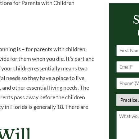
tions for Parents with Children
S
anning is – for parents with children,
Name
ide for them when you die. It’s part and
(Required)
First
Email
of your children essentially means two
(Required)
ial needs so they have a place to live,
Phone
n, and other essential living needs. The
(Required)
parents pass away before the children
Practice
y in Florida is generally 18. There are
Area
Comment
(Required)
(Required)
Will