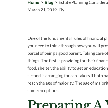
Home
>
Blog
>
Estate Planning Considera
March 21, 2019
| By
Estate
One of the fundamental rules of financial pl
Planning
you need to think through how you will prov
Considerations
parcel of being a good parent. Taking care 
for
things. The first is providing for their financ
Parents
food, shelter, the ability to get an educatio
with
second is arranging for caretakers if both 
Children
reach the age of majority. The age of majorit
some exceptions.
Preparing A 