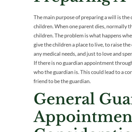
The main purpose of preparing a will is the 
children. When one parent dies, normally the
children. The problem is what happens whe
give the children a place to live, to raise the
any medical needs, and just to love and spe
If there is no guardian appointment through 
who the guardian is. This could lead to a co
friend to be the guardian.
General Gua
Appointmen