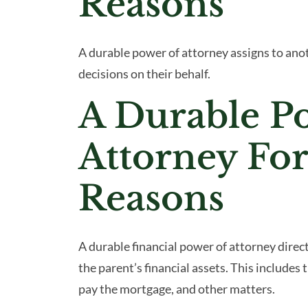
Reasons
A durable power of attorney assigns to an
decisions on their behalf.
A Durable P
Attorney For
Reasons
A durable financial power of attorney direc
the parent’s financial assets. This includes 
pay the mortgage, and other matters.