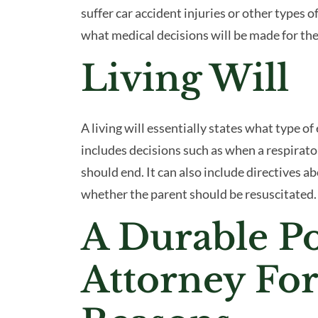
suffer car accident injuries or other types of
what medical decisions will be made for the
Living Will
A living will essentially states what type of
includes decisions such as when a respirator
should end. It can also include directives abo
whether the parent should be resuscitated.
A Durable P
Attorney For