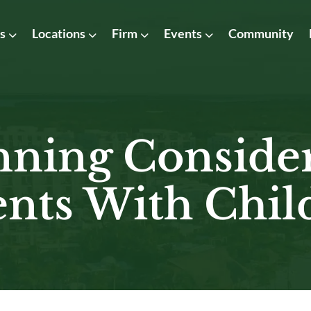
as
Locations
Firm
Events
Community
nning Conside
ents With Chil