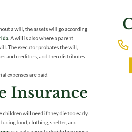
C
out a will, the assets will go according
rida
. A will is also where a parent
ill. The executor probates the will,
xes and creditors, and then distributes
ial expenses are paid.
e Insurance
ildren will need if they die too early.
uding food, clothing, shelter, and
orney
can help parents decide how much