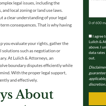
mplex legal issues, including the
(Required)
 and local zoning or land use laws.
t a clear understanding of your legal
0 of 600 m
ng-term consequences. That is why having
I agree 
Communic
Lulich & A
p you evaluate your rights, gather the
Consent
above. I u
 solutions such as negotiation or
data rates
ary. At Lulich & Attorneys, an
out.
olve boundary disputes efficiently while
Disclaimer
 mind. With the proper legal support,
guarantee a
applicable,
ntly and effectively.
discretion.
ys About