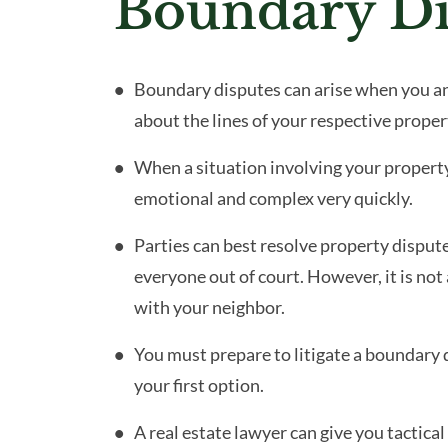
Boundary Di
Boundary disputes can arise when you a
about the lines of your respective proper
When a situation involving your propert
emotional and complex very quickly.
Parties can best resolve property disput
everyone out of court. However, it is not
with your neighbor.
You must prepare to litigate a boundary d
your first option.
A real estate lawyer can give you tactica