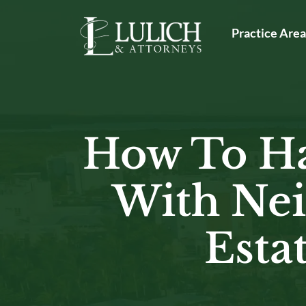
Skip
to
Practice Are
content
How To Ha
With Nei
Esta