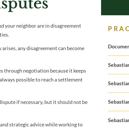
sputes
nd your neighbor are in disagreement
PRA
ties.
Documen
y arises, any disagreement can become
Sebastia
es through negotiation because it keeps
 always possible to reach a settlement
Sebastia
Sebastia
ispute if necessary, but it should not be
Sebastian
l and strategic advice while working to