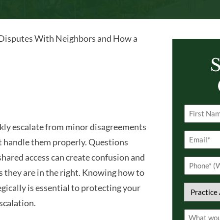
Disputes With Neighbors and How a
S
Name
kly escalate from minor disagreements
(Required)
First
Email
 not handle them properly. Questions
(Required)
 shared access can create confusion and
Phone
s they are in the right. Knowing how to
(Required)
ically is essential to protecting your
Practice
scalation.
Area
Comment
(Required)