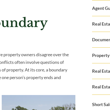
Agent Gu
oundary
Real Est
Documen
e property owners disagree over the
Property
conflicts often involve questions of
 of property. At its core, a boundary
Real Est
e one person’s property ends and
Real Esta
Short Sa