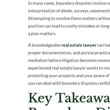
In many cases, boundary disputes involve co
and
interpretation of deeds, surveys, easements,
How
Attempting to resolve these matters withou
a
position can lead to costly mistakes or lo
Real
a plan matters.
Estate
Lawyer
A knowledgeable
real estate lawyer
can hel
Can
proper documentation, and pursue practical
Help
mediation before litigation becomes necess
experienced real estate lawyer works to res
protecting your property and your peace of
you can deal with boundary disputes confide
Key Takeawa