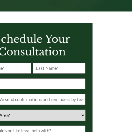
chedule Your
Consultation
Last
s