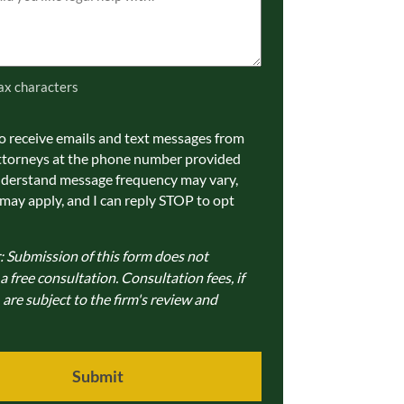
ax characters
to receive emails and text messages from
ations
ttorneys at the phone number provided
nderstand message frequency may vary,
 may apply, and I can reply STOP to opt
: Submission of this form does not
 free consultation. Consultation fees, if
 are subject to the firm's review and
Submit