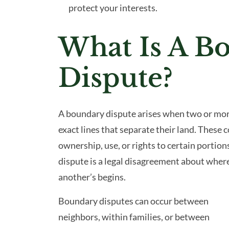
protect your interests.
What Is A B
Dispute?
A boundary dispute arises when two or mor
exact lines that separate their land. These 
ownership, use, or rights to certain portions
dispute is a legal disagreement about wher
another’s begins.
Boundary disputes can occur between
neighbors, within families, or between