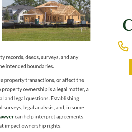
C
rty records, deeds, surveys, and any
the intended boundaries.
e property transactions, or affect the
property ownership is a legal matter, a
l and legal questions. Establishing
 surveys, legal analysis, and, in some
lawyer
can help interpret agreements,
at impact ownership rights.