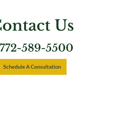
ontact Us
772-589-5500
Schedule A Consultation