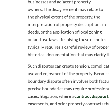
businesses and adjacent property
owners. The disagreement may relate to
the physical extent of the property, the
interpretation of property descriptions in
deeds, or the application of local zoning
or land use laws. Resolving these disputes
typically requires a careful review of prope
historical documentation that may clarify 
Such disputes can create tension, complicat
use and enjoyment of the property. Because 
boundary dispute often involves both factua
precise boundaries may require professional
cases, litigation, where a
contract dispute 
easements, and prior property contracts th