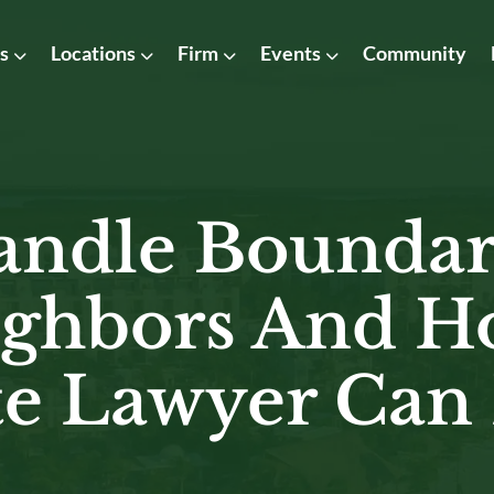
as
Locations
Firm
Events
Community
ndle Boundar
ghbors And H
te Lawyer Can