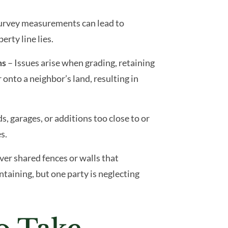
survey measurements can lead to
rty line lies.
ms
– Issues arise when grading, retaining
 onto a neighbor’s land, resulting in
s, garages, or additions too close to or
s.
over shared fences or walls that
ntaining, but one party is neglecting