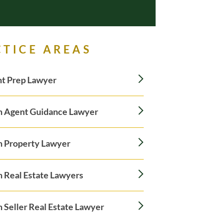
CTICE AREAS
t Prep Lawyer
n Agent Guidance Lawyer
n Property Lawyer
n Real Estate Lawyers
 Seller Real Estate Lawyer