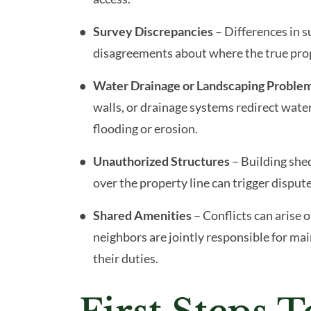
Survey Discrepancies
– Differences in 
disagreements about where the true prope
Water Drainage or Landscaping Proble
walls, or drainage systems redirect water
flooding or erosion.
Unauthorized Structures
– Building shed
over the property line can trigger dispute
Shared Amenities
– Conflicts can arise 
neighbors are jointly responsible for mai
their duties.