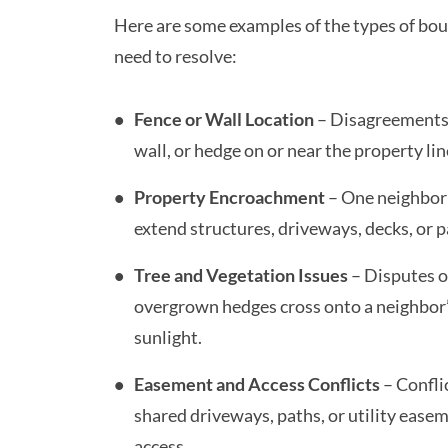
Here are some examples of the types of bo
need to resolve:
Fence or Wall Location
– Disagreements 
wall, or hedge on or near the property li
Property Encroachment
– One neighbor
extend structures, driveways, decks, or p
Tree and Vegetation Issues
– Disputes o
overgrown hedges cross onto a neighbor’
sunlight.
Easement and Access Conflicts
– Confli
shared driveways, paths, or utility ease
access.