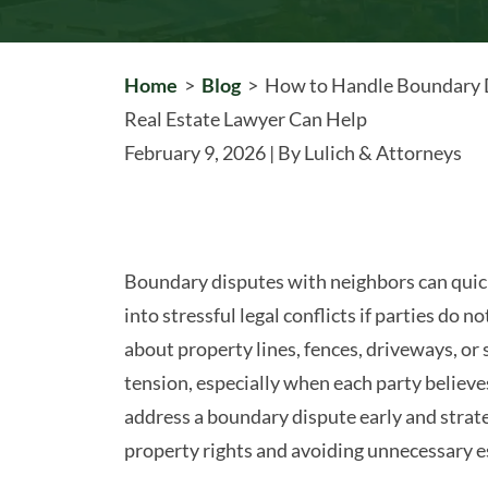
Home
>
Blog
>
How to Handle Boundary 
Real Estate Lawyer Can Help
February 9, 2026
| By
Lulich & Attorneys
How
Boundary disputes with neighbors can quic
to
into stressful legal conflicts if parties do
Handle
about property lines, fences, driveways, or
Boundary
tension, especially when each party believe
Disputes
address a boundary dispute early and strateg
With
property rights and avoiding unnecessary e
Neighbors