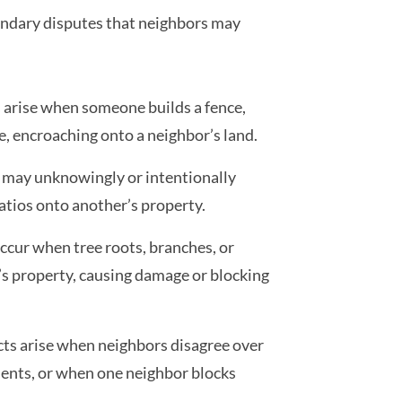
undary disputes that neighbors may
arise when someone builds a fence,
ne, encroaching onto a neighbor’s land.
 may unknowingly or intentionally
atios onto another’s property.
ccur when tree roots, branches, or
s property, causing damage or blocking
cts arise when neighbors disagree over
ments, or when one neighbor blocks