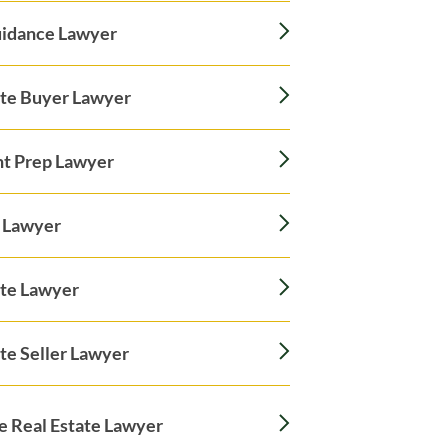
idance Lawyer
ate Buyer Lawyer
t Prep Lawyer
 Lawyer
ate Lawyer
te Seller Lawyer
le Real Estate Lawyer