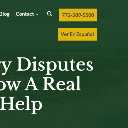
Blog
Contact
772-589-5500
Ver En Español
y Disputes
ow A Real
 Help